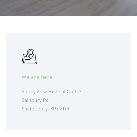
We are here
Abbey View Medical Centre
Salisbury Rd
Shaftesbury, SP7 8DH