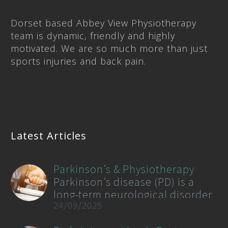
Dorset based Abbey View Physiotherapy
team is dynamic, friendly and highly
motivated. We are so much more than just
sports injuries and back pain.
Latest Articles
Parkinson’s & Physiotherapy
Parkinson’s disease (PD) is a
long-term neurological disorder
24/09/2025
that affects movement,
coordination, and balance. As of