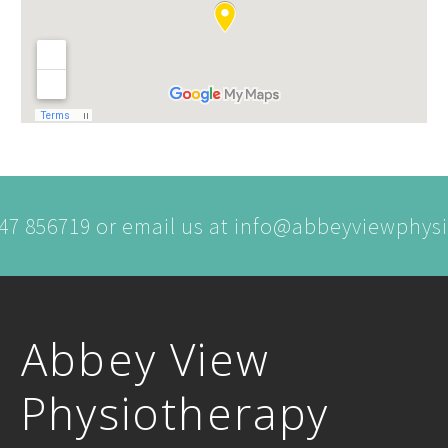
747 856719 or email us at info@abbeyviewphy
Abbey View
Physiotherapy