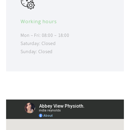
Working hours
Mon – Fri: 08:00 – 18:00
Saturday: Closed
Sunday: Closed