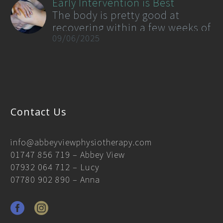
Early Intervention is Best
now, there is no cure for PD,
The body is pretty good at
however physiotherapy
recovering within a few weeks of
rehabilitation has emerged as a
09/06/2025
minor bumps and twists but a
powerful tool in reducing its
good rule of thumb is if things
symptoms as well as improving
are still there after 2-3 weeks
the quality of life of those living
and especially if they are
with PD.
starting to migrate or worsening
then intervention…
Contact Us
info@abbeyviewphysiotherapy.com
01747 856 719
– Abbey View
07932 064 712
– Lucy
07780 902 890
– Anna