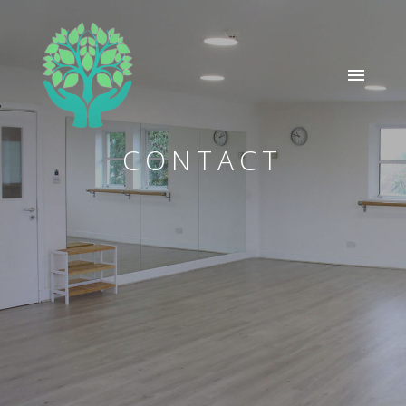
CONTACT