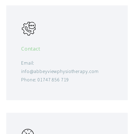
Contact
Email:
info@abbeyviewphysiotherapy.com
Phone: 01747 856 719