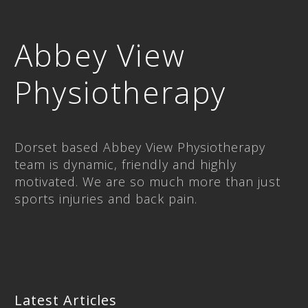
Abbey View
Physiotherapy
Dorset based Abbey View Physiotherapy
team is dynamic, friendly and highly
motivated. We are so much more than just
sports injuries and back pain.
Latest Articles