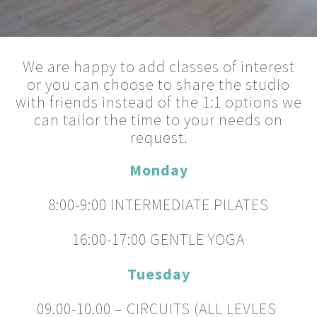
We are happy to add classes of interest
or you can choose to share the studio
with friends instead of the 1:1 options we
can tailor the time to your needs on
request.
Monday
8:00-9:00 INTERMEDIATE PILATES
16:00-17:00 GENTLE YOGA
Tuesday
09.00-10.00 – CIRCUITS (ALL LEVLES