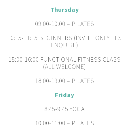
Thursday
09:00-10:00 – PILATES
10:15-11:15 BEGINNERS (INVITE ONLY PLS
ENQUIRE)
15:00-16:00 FUNCTIONAL FITNESS CLASS
(ALL WELCOME)
18:00-19:00 – PILATES
Friday
8:45-9:45 YOGA
10:00-11:00 – PILATES