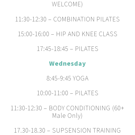
WELCOME)
11:30-12:30 – COMBINATION PILATES
15:00-16:00 – HIP AND KNEE CLASS
17:45-18:45 – PILATES
Wednesday
8:45-9:45 YOGA
10:00-11:00 – PILATES
11:30-12:30 – BODY CONDITIONING (60+
Male Only)
17.30-18.30 – SUPSENSION TRAINING