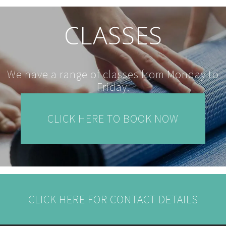
CLASSES
We have a range of classes from Monday to
Friday.
CLICK HERE TO BOOK NOW
CLICK HERE FOR CONTACT DETAILS