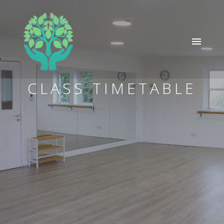
CLASS TIMETABLE